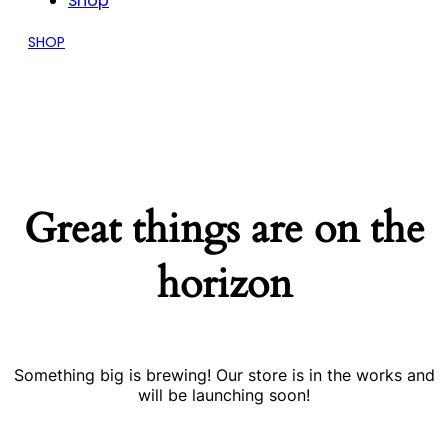
Shop
SHOP
Great things are on the
horizon
Something big is brewing! Our store is in the works and
will be launching soon!