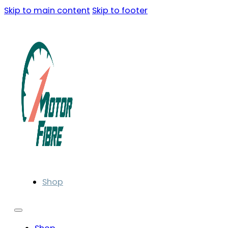
Skip to main content
Skip to footer
Shop