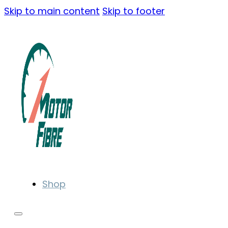
Skip to main content
Skip to footer
Shop