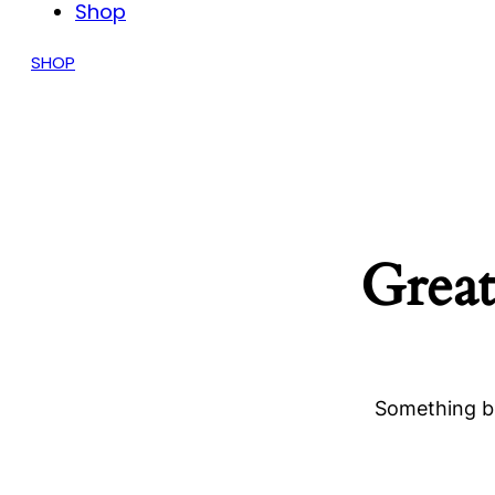
Shop
SHOP
Great
Something bi