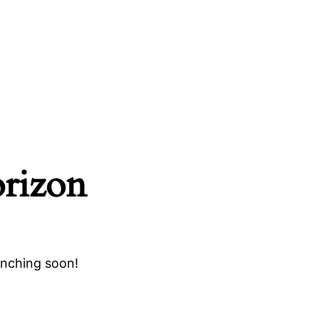
orizon
unching soon!