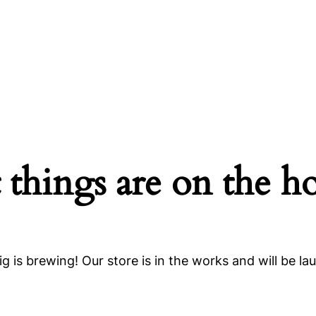
 things are on the h
g is brewing! Our store is in the works and will be la