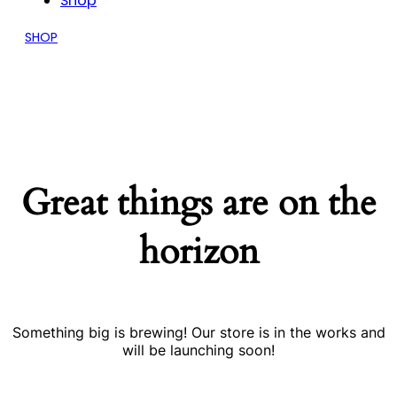
Shop
SHOP
Great things are on the
horizon
Something big is brewing! Our store is in the works and
will be launching soon!