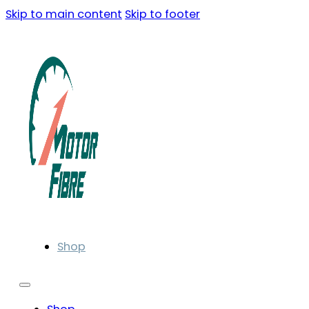
Skip to main content
Skip to footer
Shop