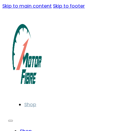
Skip to main content
Skip to footer
Shop