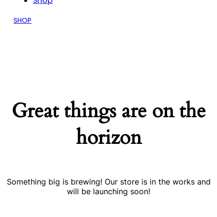
Shop
SHOP
Great things are on the
horizon
Something big is brewing! Our store is in the works and
will be launching soon!