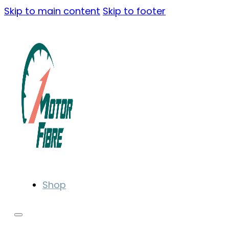
Skip to main content
Skip to footer
Shop