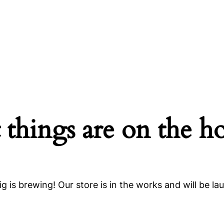
 things are on the h
g is brewing! Our store is in the works and will be la