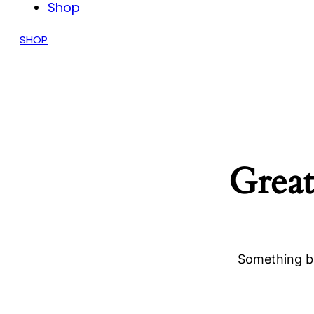
Shop
SHOP
Great
Something bi