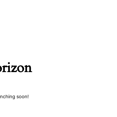
orizon
unching soon!