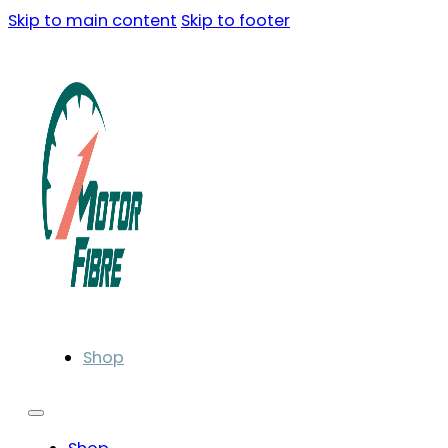
Skip to main content
Skip to footer
Shop