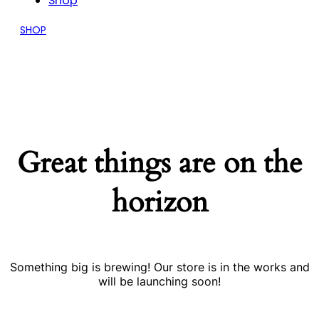
Shop
SHOP
Great things are on the
horizon
Something big is brewing! Our store is in the works and
will be launching soon!