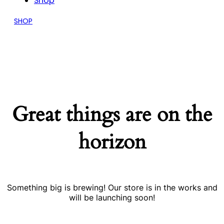
Shop
SHOP
Great things are on the
horizon
Something big is brewing! Our store is in the works and
will be launching soon!