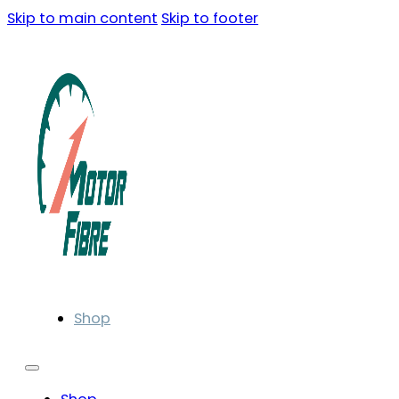
Skip to main content
Skip to footer
Shop