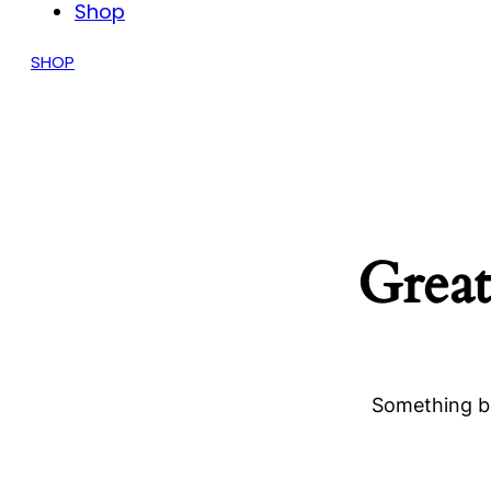
Shop
SHOP
Great
Something bi