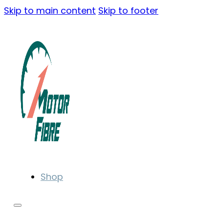
Skip to main content
Skip to footer
Shop