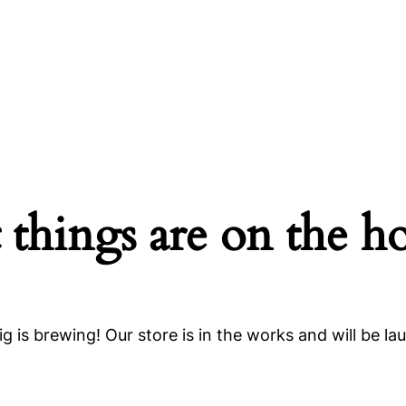
 things are on the h
g is brewing! Our store is in the works and will be la