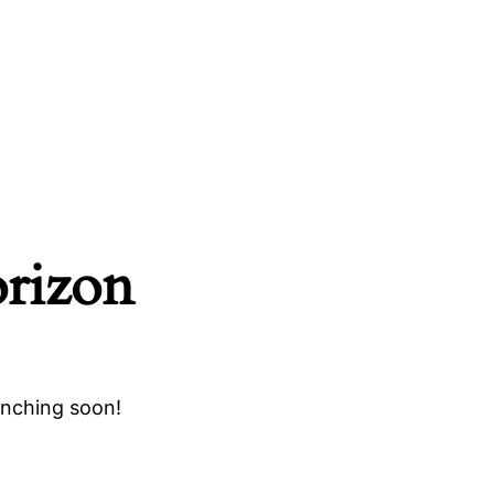
orizon
unching soon!