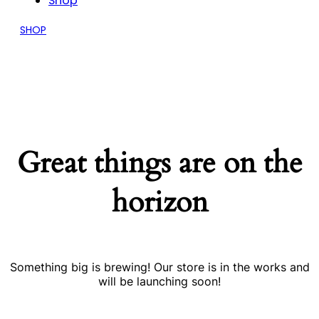
Shop
SHOP
Great things are on the
horizon
Something big is brewing! Our store is in the works and
will be launching soon!