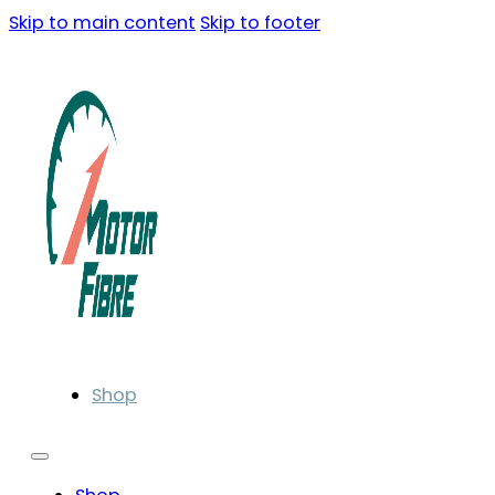
Skip to main content
Skip to footer
Shop