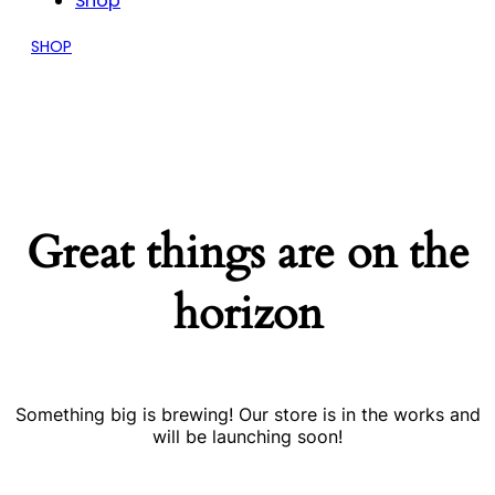
Shop
SHOP
Great things are on the
horizon
Something big is brewing! Our store is in the works and
will be launching soon!