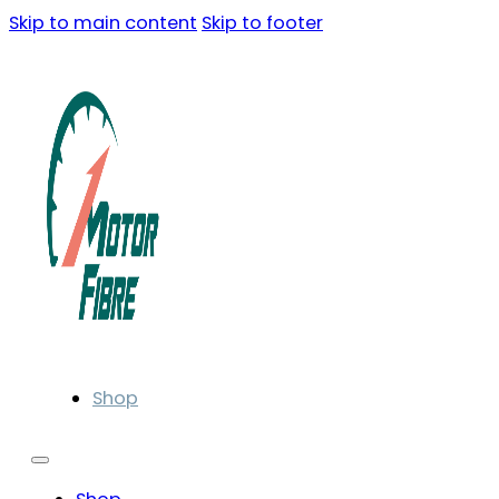
Skip to main content
Skip to footer
Shop