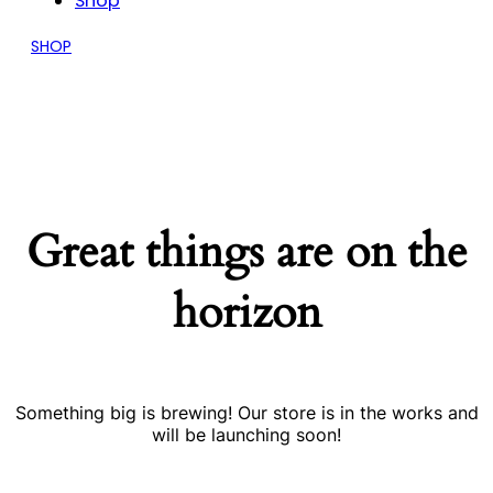
Shop
SHOP
Great things are on the
horizon
Something big is brewing! Our store is in the works and
will be launching soon!