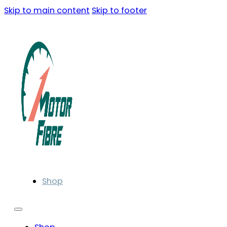
Skip to main content
Skip to footer
Shop