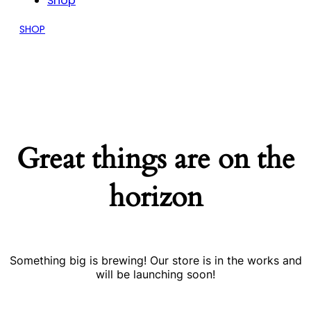
Shop
SHOP
Great things are on the
horizon
Something big is brewing! Our store is in the works and
will be launching soon!