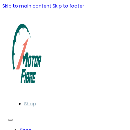
Skip to main content
Skip to footer
Shop