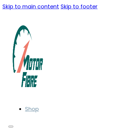
Skip to main content
Skip to footer
Shop