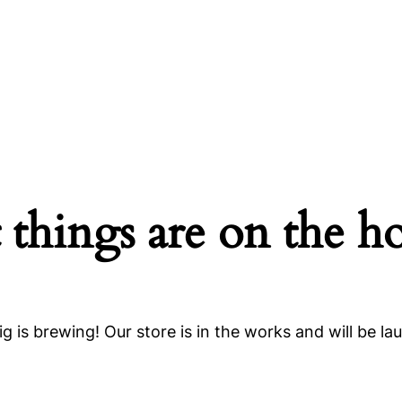
 things are on the h
g is brewing! Our store is in the works and will be la