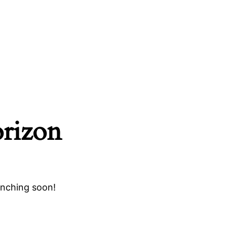
orizon
unching soon!