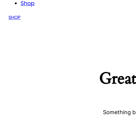
Shop
SHOP
Great
Something bi