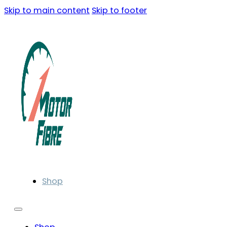
Skip to main content
Skip to footer
Shop