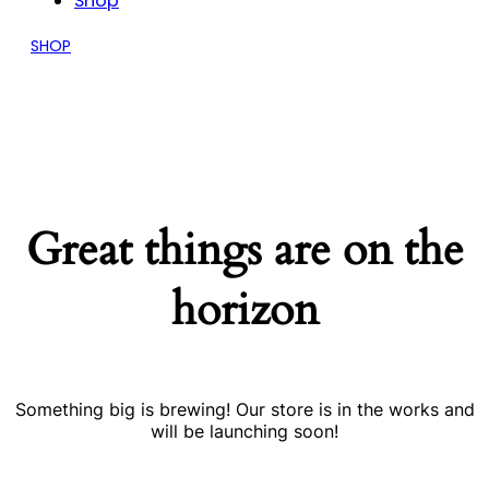
Shop
SHOP
Great things are on the
horizon
Something big is brewing! Our store is in the works and
will be launching soon!