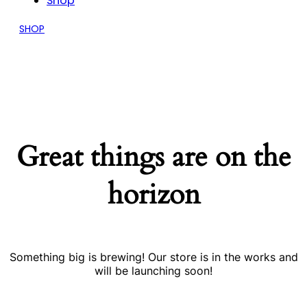
Shop
SHOP
Great things are on the
horizon
Something big is brewing! Our store is in the works and
will be launching soon!