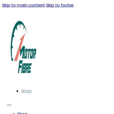
Skip to main content
Skip to footer
Shop