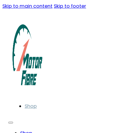
Skip to main content
Skip to footer
Shop