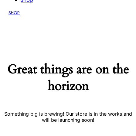
Shop
SHOP
Great things are on the
horizon
Something big is brewing! Our store is in the works and
will be launching soon!