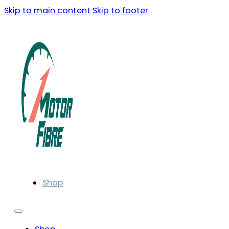
Skip to main content
Skip to footer
Shop