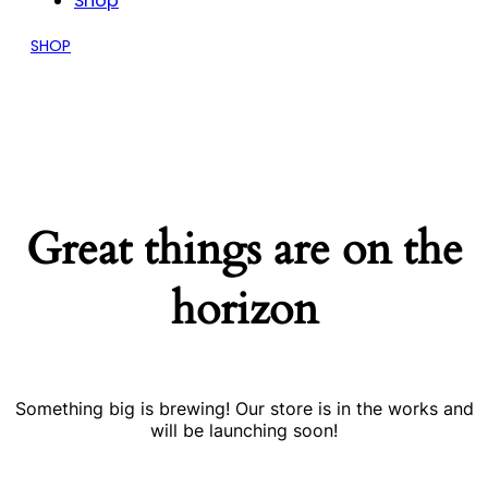
Shop
SHOP
Great things are on the
horizon
Something big is brewing! Our store is in the works and
will be launching soon!