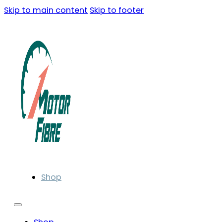
Skip to main content
Skip to footer
Shop