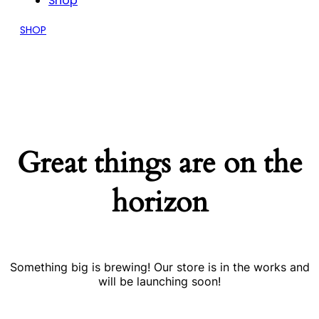
Shop
SHOP
Great things are on the
horizon
Something big is brewing! Our store is in the works and
will be launching soon!