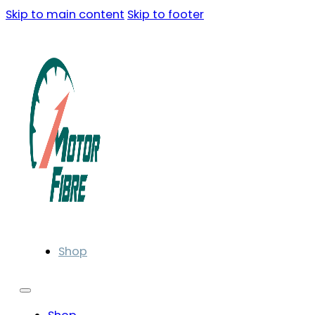
Skip to main content
Skip to footer
Shop