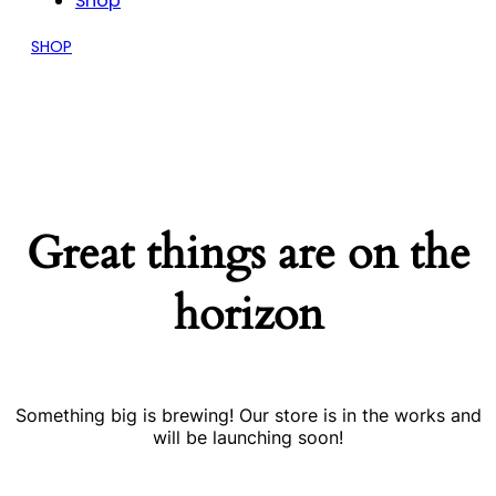
Shop
SHOP
Great things are on the
horizon
Something big is brewing! Our store is in the works and
will be launching soon!