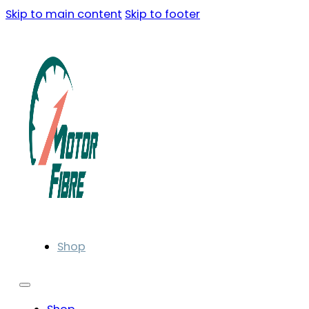
Skip to main content
Skip to footer
Shop