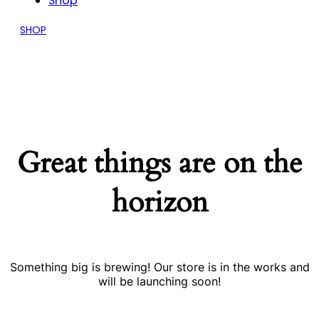
Shop
SHOP
Great things are on the
horizon
Something big is brewing! Our store is in the works and
will be launching soon!