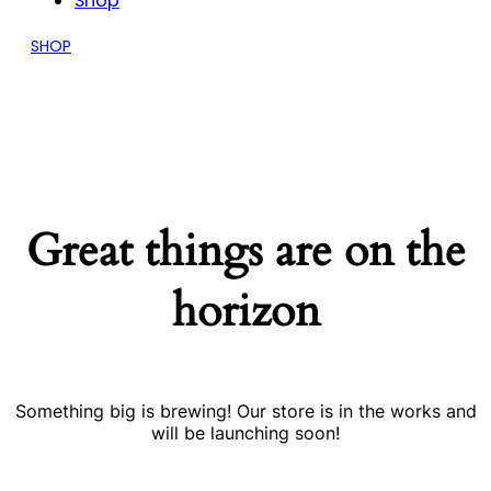
Shop
SHOP
Great things are on the
horizon
Something big is brewing! Our store is in the works and
will be launching soon!