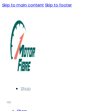
Skip to main content
Skip to footer
Shop