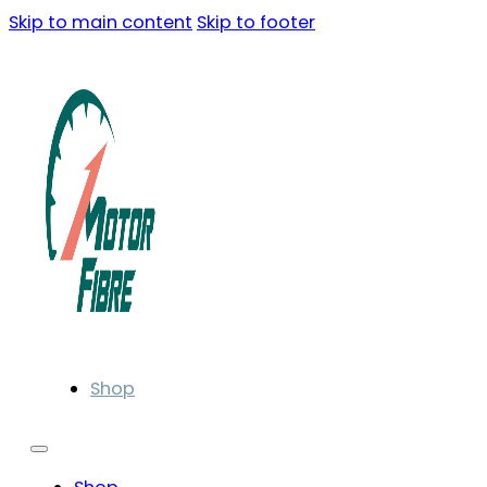
Skip to main content
Skip to footer
Shop