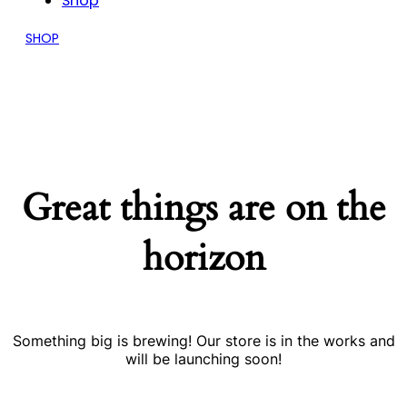
Shop
SHOP
Great things are on the
horizon
Something big is brewing! Our store is in the works and
will be launching soon!