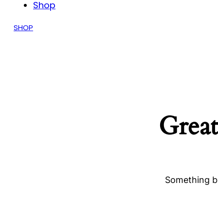
Shop
SHOP
Great
Something bi