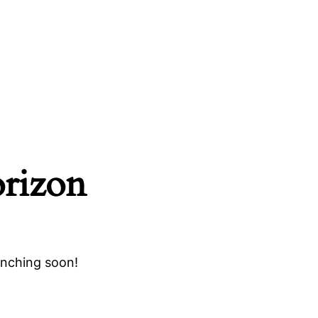
orizon
unching soon!