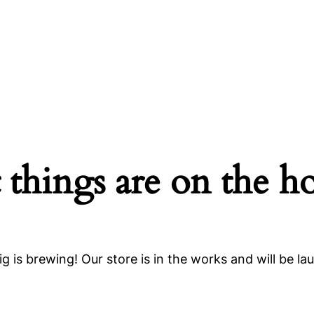
 things are on the h
g is brewing! Our store is in the works and will be la