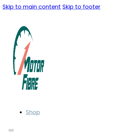
Skip to main content
Skip to footer
Shop