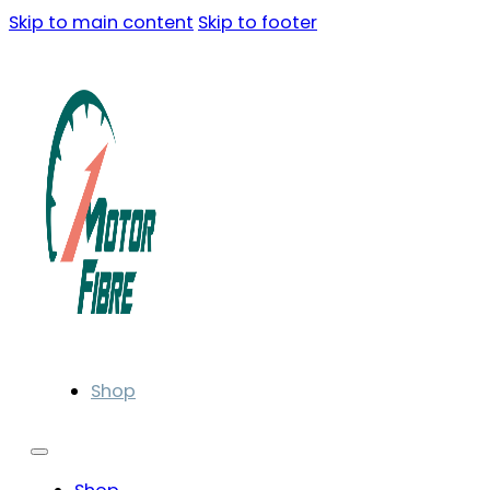
Skip to main content
Skip to footer
Shop