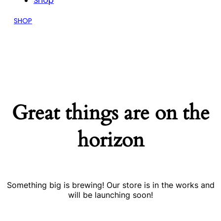
Shop
SHOP
Great things are on the
horizon
Something big is brewing! Our store is in the works and
will be launching soon!