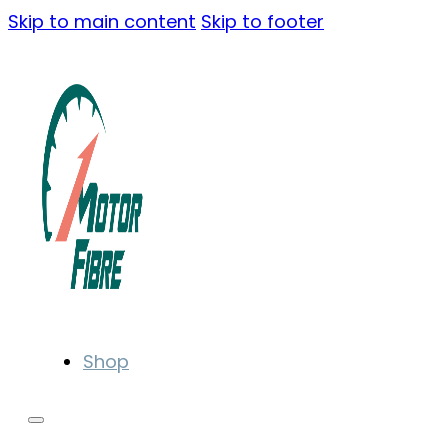
Skip to main content
Skip to footer
Shop