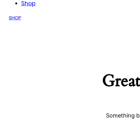
Shop
SHOP
Great
Something bi