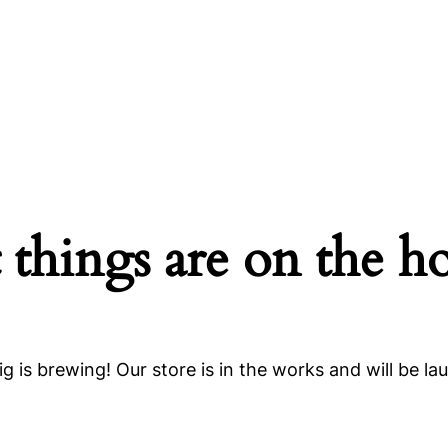
 things are on the h
g is brewing! Our store is in the works and will be la