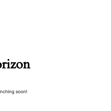
orizon
unching soon!