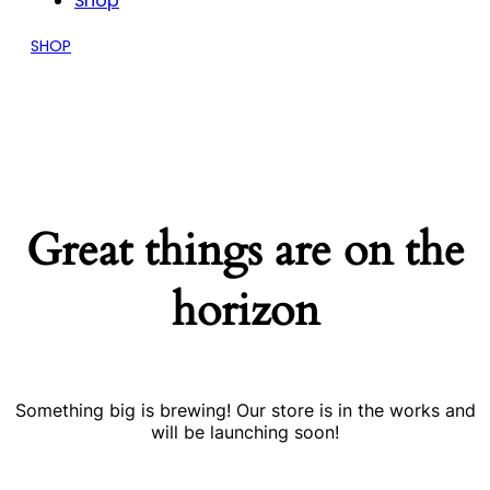
Shop
SHOP
Great things are on the
horizon
Something big is brewing! Our store is in the works and
will be launching soon!