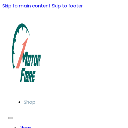
Skip to main content
Skip to footer
Shop