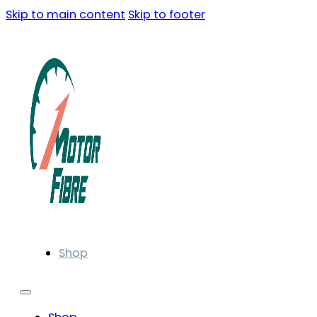
Skip to main content
Skip to footer
Shop