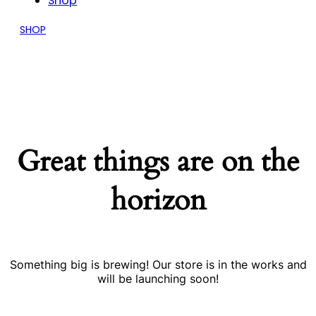
Shop
SHOP
Great things are on the
horizon
Something big is brewing! Our store is in the works and
will be launching soon!