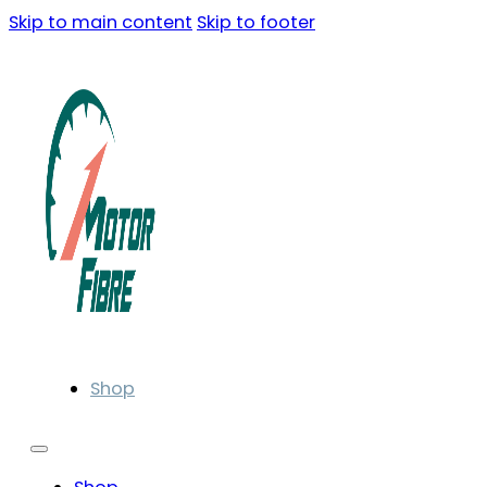
Skip to main content
Skip to footer
Shop