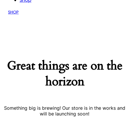
Shop
SHOP
Great things are on the
horizon
Something big is brewing! Our store is in the works and
will be launching soon!