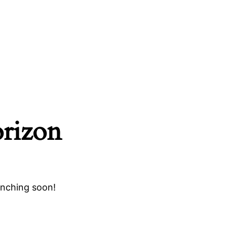
orizon
unching soon!