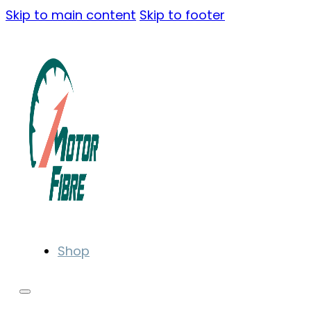
Skip to main content
Skip to footer
Shop