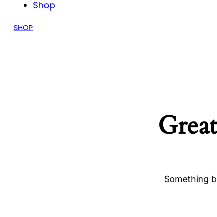
Shop
SHOP
Great
Something bi