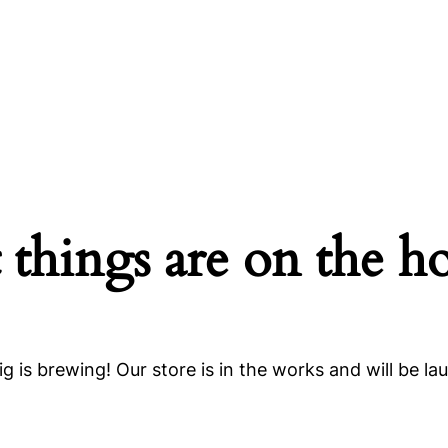
 things are on the h
g is brewing! Our store is in the works and will be la