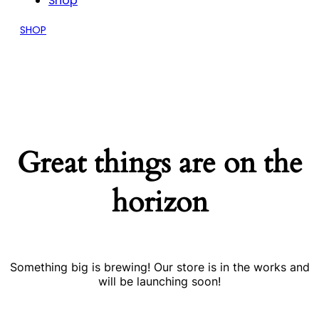
Shop
SHOP
Great things are on the
horizon
Something big is brewing! Our store is in the works and
will be launching soon!