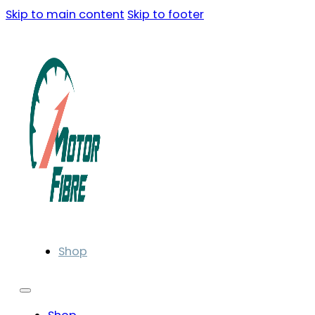
Skip to main content
Skip to footer
Shop