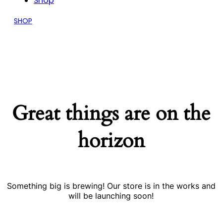
Shop
SHOP
Great things are on the
horizon
Something big is brewing! Our store is in the works and
will be launching soon!