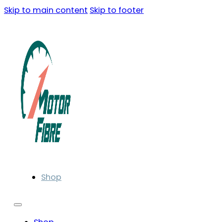
Skip to main content
Skip to footer
Shop