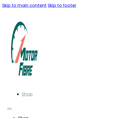
Skip to main content
Skip to footer
Shop