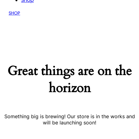
Shop
SHOP
Great things are on the
horizon
Something big is brewing! Our store is in the works and
will be launching soon!