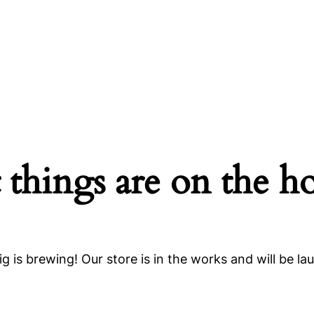
 things are on the h
g is brewing! Our store is in the works and will be la