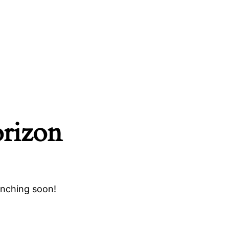
orizon
unching soon!