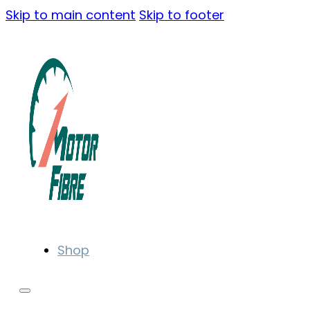
Skip to main content
Skip to footer
Shop