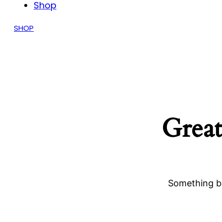
Shop
SHOP
Great
Something bi