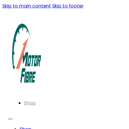
Skip to main content
Skip to footer
Shop