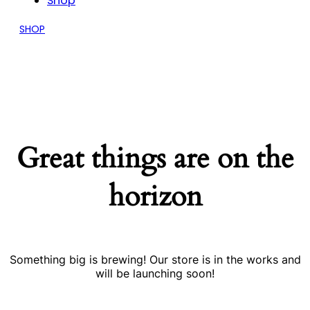
Shop
SHOP
Great things are on the
horizon
Something big is brewing! Our store is in the works and
will be launching soon!