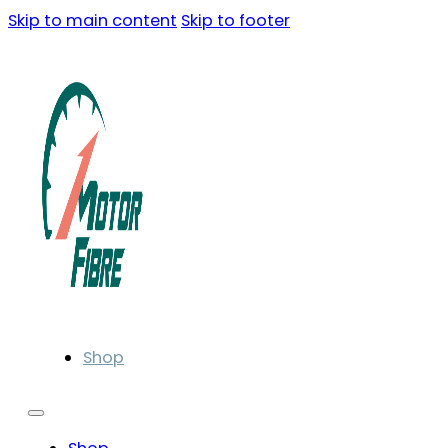
Skip to main content
Skip to footer
Shop