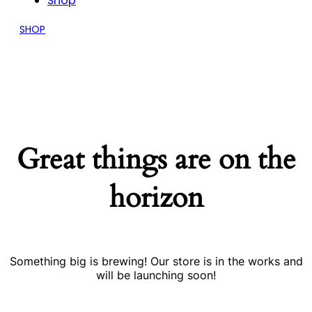
Shop
SHOP
Great things are on the
horizon
Something big is brewing! Our store is in the works and
will be launching soon!