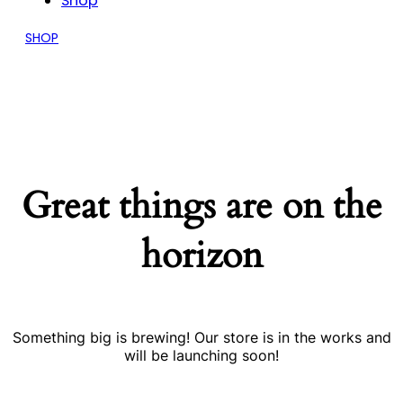
Shop
SHOP
Great things are on the
horizon
Something big is brewing! Our store is in the works and
will be launching soon!