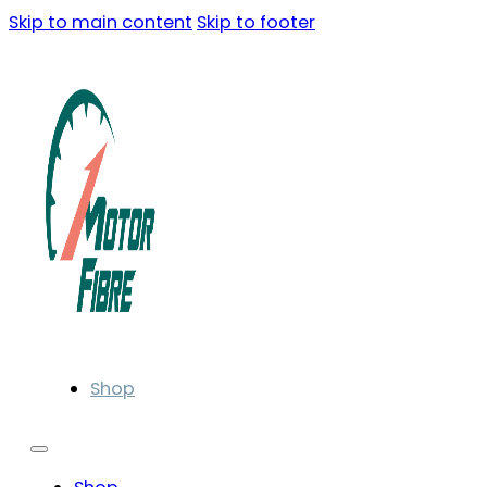
Skip to main content
Skip to footer
Shop