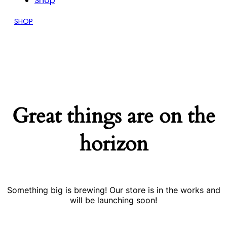
Shop
SHOP
Great things are on the
horizon
Something big is brewing! Our store is in the works and
will be launching soon!