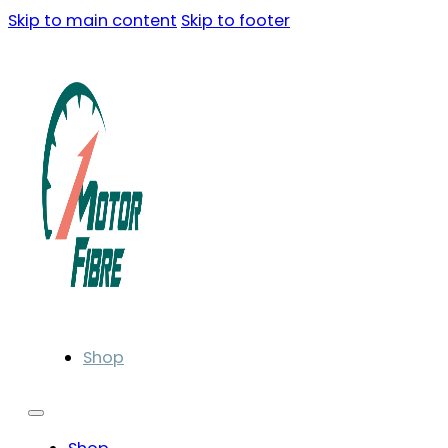
Skip to main content
Skip to footer
Shop