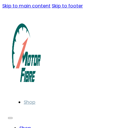
Skip to main content
Skip to footer
Shop