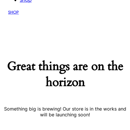
Shop
SHOP
Great things are on the
horizon
Something big is brewing! Our store is in the works and
will be launching soon!