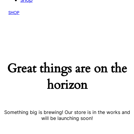
Shop
SHOP
Great things are on the
horizon
Something big is brewing! Our store is in the works and
will be launching soon!