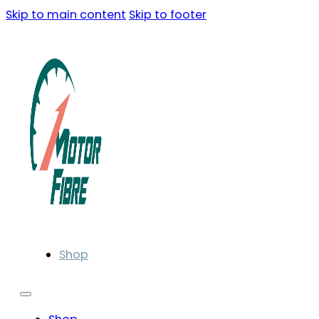
Skip to main content
Skip to footer
Shop