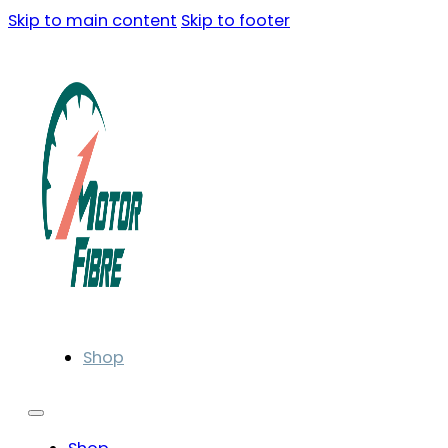
Skip to main content
Skip to footer
Shop