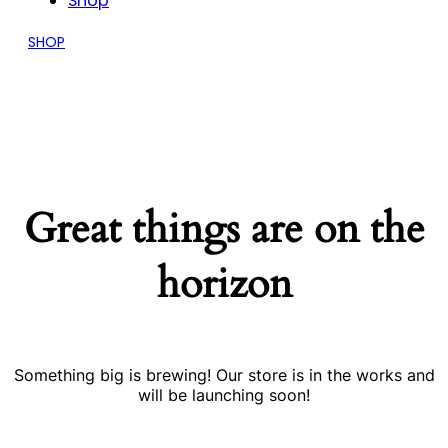
Shop
SHOP
Great things are on the
horizon
Something big is brewing! Our store is in the works and
will be launching soon!