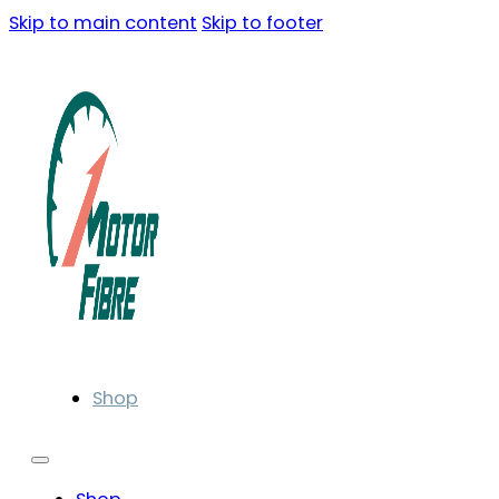
Skip to main content
Skip to footer
Shop