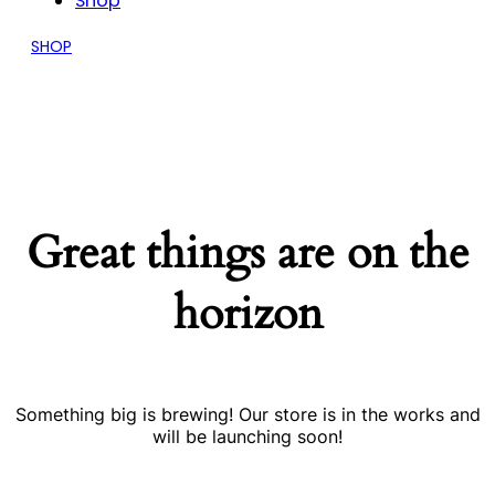
Shop
SHOP
Great things are on the
horizon
Something big is brewing! Our store is in the works and
will be launching soon!