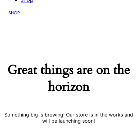
Shop
SHOP
Great things are on the
horizon
Something big is brewing! Our store is in the works and
will be launching soon!