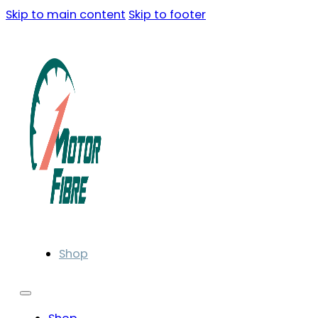
Skip to main content
Skip to footer
Shop