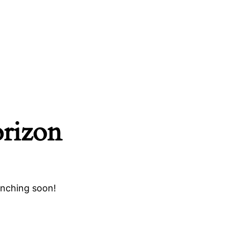
orizon
unching soon!