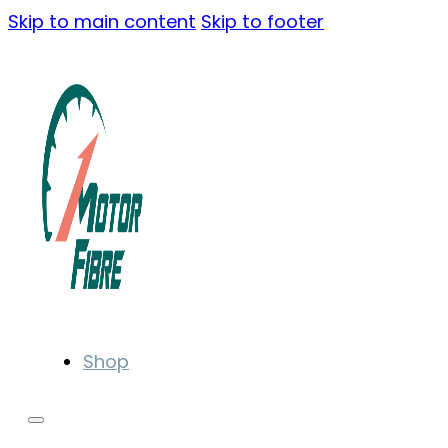
Skip to main content
Skip to footer
Shop