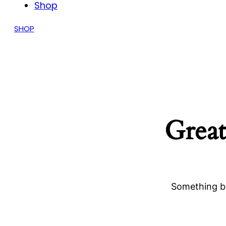
Shop
SHOP
Great
Something bi