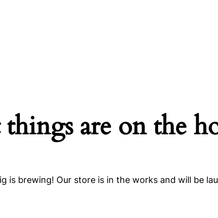
 things are on the h
g is brewing! Our store is in the works and will be la