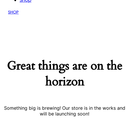
Shop
SHOP
Great things are on the
horizon
Something big is brewing! Our store is in the works and
will be launching soon!