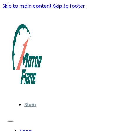
Skip to main content
Skip to footer
Shop