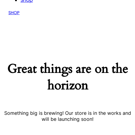
Shop
SHOP
Great things are on the
horizon
Something big is brewing! Our store is in the works and
will be launching soon!