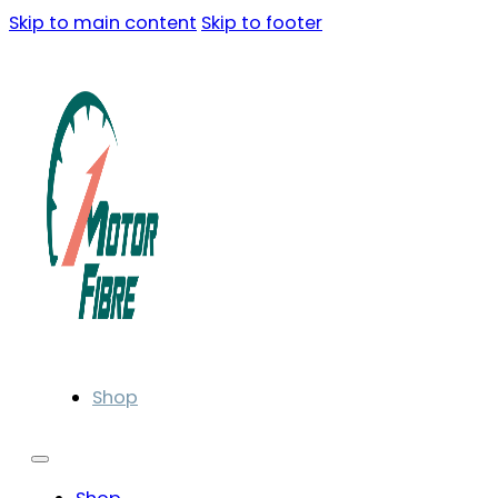
Skip to main content
Skip to footer
Shop