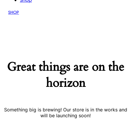
Shop
SHOP
Great things are on the
horizon
Something big is brewing! Our store is in the works and
will be launching soon!