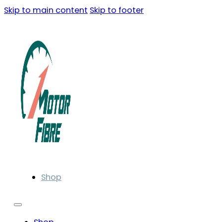
Skip to main content
Skip to footer
Shop