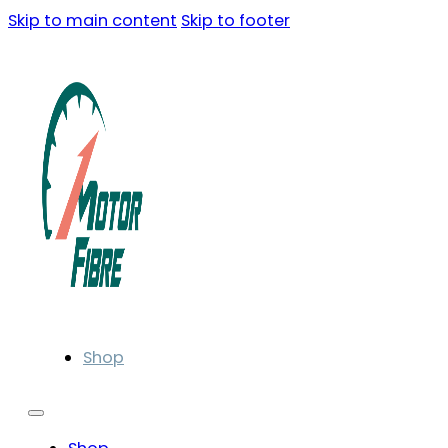
Skip to main content
Skip to footer
Shop