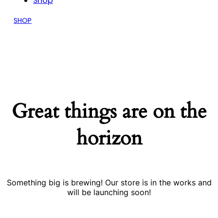
Shop
SHOP
Great things are on the
horizon
Something big is brewing! Our store is in the works and
will be launching soon!