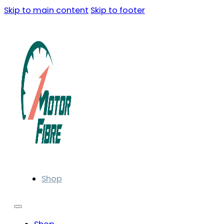
Skip to main content
Skip to footer
Shop