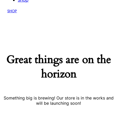
Shop
SHOP
Great things are on the
horizon
Something big is brewing! Our store is in the works and
will be launching soon!