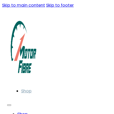
Skip to main content
Skip to footer
Shop