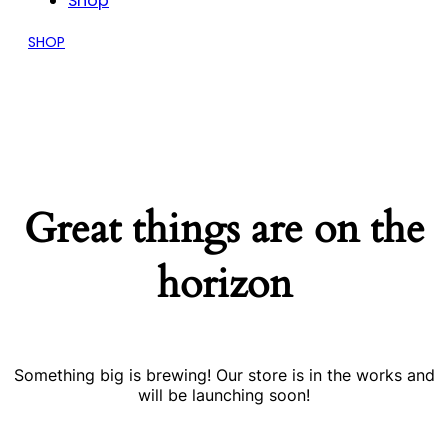
Shop
SHOP
Great things are on the
horizon
Something big is brewing! Our store is in the works and
will be launching soon!