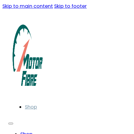
Skip to main content
Skip to footer
Shop