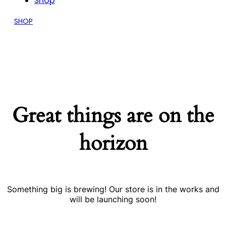
Shop
SHOP
Great things are on the
horizon
Something big is brewing! Our store is in the works and
will be launching soon!